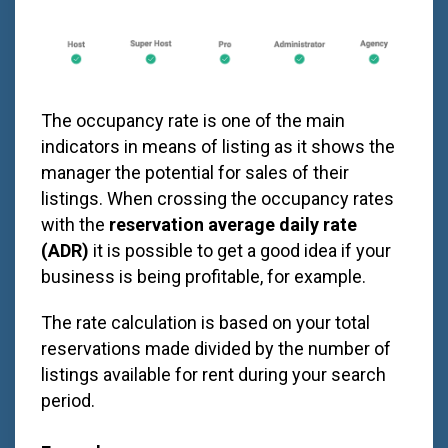
The occupancy rate is one of the main
indicators in means of listing as it shows the
manager the potential for sales of their
listings. When crossing the occupancy rates
with the
reservation average daily rate
(ADR)
it is possible to get a good idea if your
business is being profitable, for example.
The rate calculation is based on your total
reservations made divided by the number of
listings available for rent during your search
period.