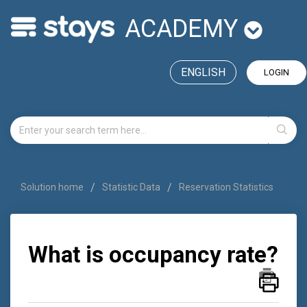
ACADEMY
ENGLISH
LOGIN
Solution home
Statistic Data
Reservation Statistics
What is occupancy rate?