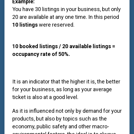
Example:
You have 30 listings in your business, but only
20 are available at any one time. In this period
10 listings
were reserved.
10 booked listings / 20 available listings =
occupancy rate of 50%.
It is an indicator that the higher it is, the better
for your business, as long as your average
ticket is also at a good level.
As it is influenced not only by demand for your
products, but also by topics such as the
economy, public safety and other macro-