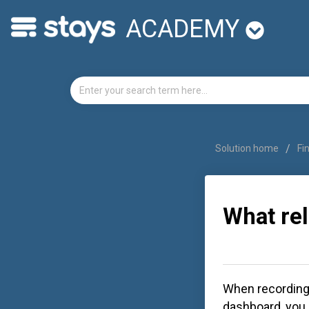
ACADEMY
Solution home
Fi
What rel
When recording 
dashboard, you 