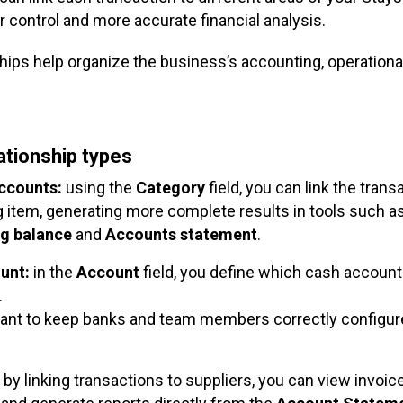
r control and more accurate financial analysis.
hips help organize the business’s accounting, operational
lationship types
accounts:
using the
Category
field, you can link the trans
 item, generating more complete results in tools such a
ng
balance
and
Accounts statement
.
unt:
in the
Account
field, you define which cash account
.
rtant to keep banks and team members correctly configur
by linking transactions to suppliers, you can view invoice