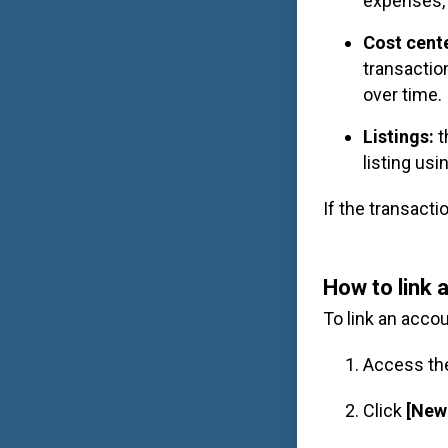
expenses, 
Cost cent
transactio
over time.
Listings:
t
listing usi
If the transacti
How to link
To link an acco
Access t
Click
[New