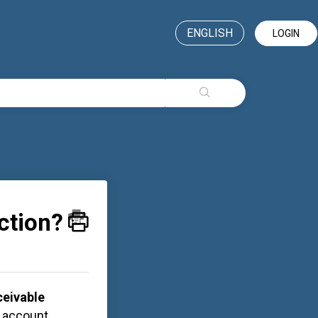
ENGLISH
LOGIN
action?
eivable
s account,