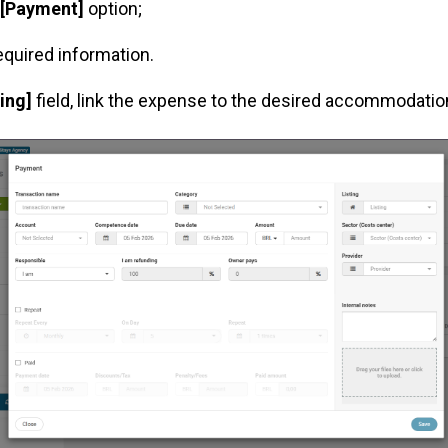
[Payment]
option;
 required information.
ting]
field, link the expense to the desired accommodatio