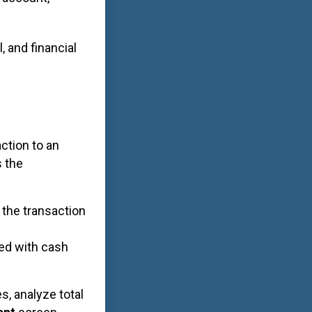
, and financial
action to an
s the
 the transaction
ed with cash
s, analyze total