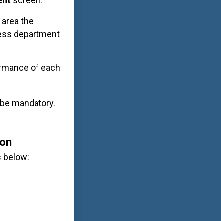
ent
screen.
 area the
ness department
formance of each
l be mandatory.
ion
s below: