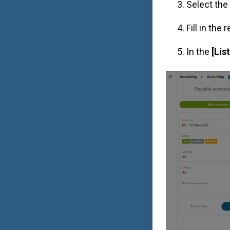
Select the
Fill in the
In the
[Lis