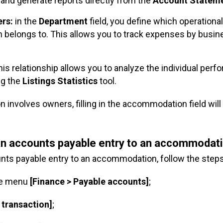
and generate reports directly from the
Account Statem
ers:
in the
Department
field, you define which operational
n belongs to. This allows you to track expenses by busi
his relationship allows you to analyze the individual per
ng the
Listings
Statistics
tool.
on involves owners, filling in the accommodation field wil
 an accounts payable entry to an accommodat
unts payable entry to an accommodation, follow the step
he menu
[Finance > Payable accounts]
;
 transaction]
;