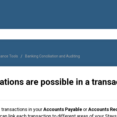
nance Tools
Banking Conciliation and Auditing
ations are possible in a trans
transactions in your
Accounts Payable
or
Accounts Rec
can link each transaction to different areas of your Stay