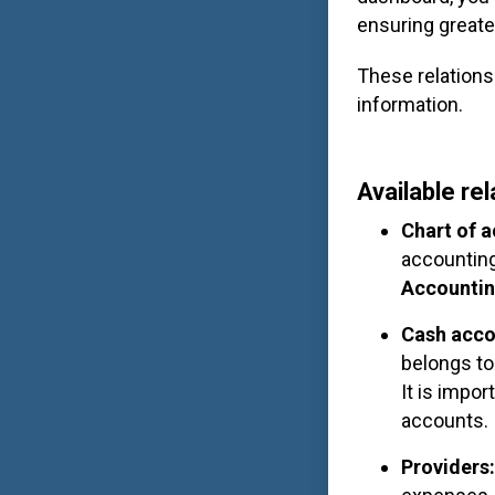
ensuring greate
These relations
information.
Available re
Chart of 
accounting
Accounti
Cash acco
belongs to
It is impo
accounts.
Providers
: