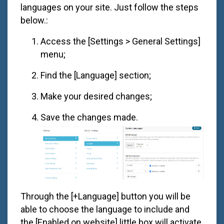
languages on your site. Just follow the steps
below.:
Access the [Settings > General Settings]
menu;
Find the [Language] section;
Make your desired changes;
Save the changes made.
Through the [+Language] button you will be
able to choose the language to include and
the [Enabled on website] little box will activate