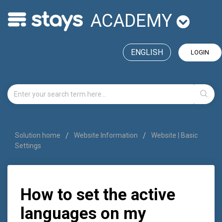
ACADEMY
ENGLISH
LOGIN
Solution home
Website Information
Website | Basic
Settings
How to set the active
languages on my