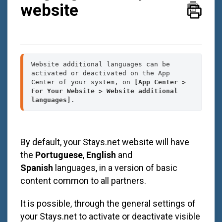
website
Website additional languages can be 
activated or deactivated on the App 
Center of your system, on 
[App Center > 
For Your Website > Website additional 
languages]
.
By default, your
Stays.net
website will have
the
Portuguese
,
English
and
Spanish
languages, in a version of basic
content common to all partners.
It is possible, through the general settings of
your
Stays.net
to activate or deactivate visible