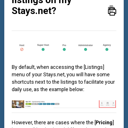
Stays.net?
By default, when accessing the [Listings]
menu of your
Stays.net
, you will have some
shortcuts next to the listings to facilitate your
daily use, as the example below:
However, there are cases where the [
Pricing
]