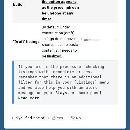
the button appears,
button
as the price link can
be undone at any
time!
By default, under
construction (draft)
listings do not have this
"Draft" listings
shortcut, as the basic
content still needs to
be finalized.
If you are in the process of checking 
listings with incomplete prices, 
remember that there is an additional 
filter for this in your [Listings] menu 
and we also help you with an alert 
message on your 
Stays.net
 home panel! 
Read more.
Did you find it helpful?
Yes
No