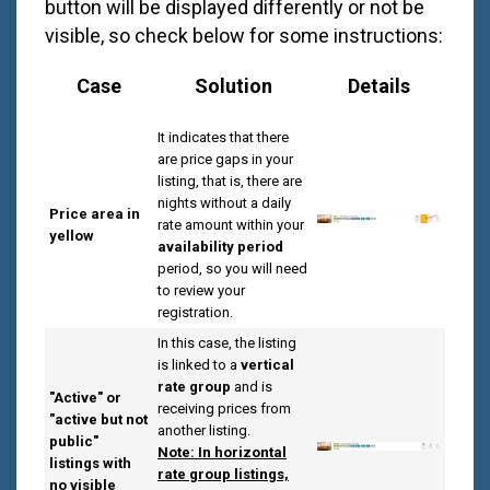
button will be displayed differently or not be
visible, so check below for some instructions:
Case
Solution
Details
It indicates that there
are price gaps in your
listing, that is, there are
nights without a daily
Price area in
rate amount within your
yellow
availability period
period, so you will need
to review your
registration.
In this case, the listing
is linked to a
vertical
rate group
and is
"Active" or
receiving prices from
"active but not
another listing.
public"
Note: In horizontal
listings with
rate group listings,
no visible