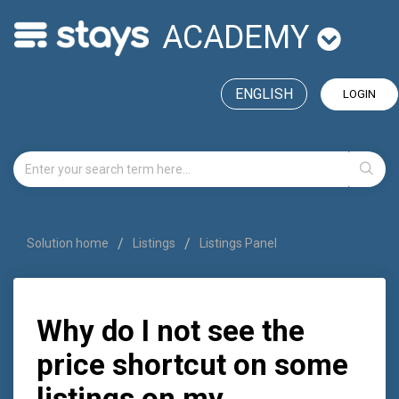
ACADEMY
ENGLISH
LOGIN
Solution home
Listings
Listings Panel
Why do I not see the
price shortcut on some
listings on my