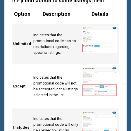
the [
Limit action to some listings
] field:
Option
Description
Details
Indicates that the
promotional code has no
Unlimited
restrictions regarding
specific listings.
Indicates that the
promotional code will not
Except
be accepted in the listings
selected in the list.
Indicates that the
promotional code will only
Includes
be applied to listings