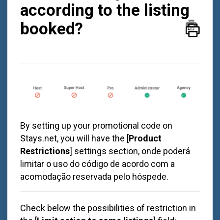
according to the listing
booked?
By setting up your promotional code on
Stays.net
, you will have the [
Product
Restrictions
] settings section, onde poderá
limitar o uso do código de acordo com a
acomodação reservada pelo hóspede.
Check below the possibilities of restriction in