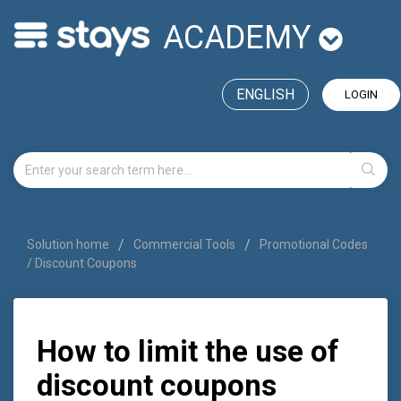
ACADEMY
ENGLISH
LOGIN
Solution home
Commercial Tools
Promotional Codes
/ Discount Coupons
How to limit the use of
discount coupons