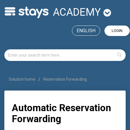
ACADEMY
ENGLISH
LOGIN
Solution home
Reservation Forwarding
Automatic Reservation
Forwarding