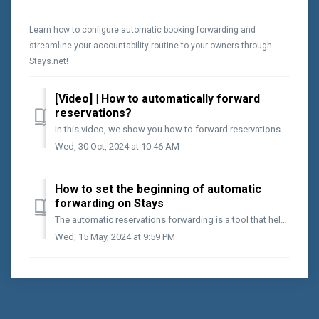
Learn how to configure automatic booking forwarding and
streamline your accountability routine to your owners through
Stays.net!
[Video] | How to automatically forward
reservations?
In this video, we show you how to forward reservations automatically. After finishing the preliminary configurations of the Stays reservations forwarding m...
Wed, 30 Oct, 2024 at 10:46 AM
How to set the beginning of automatic
forwarding on Stays
The automatic reservations forwarding is a tool that helps keep owners accountable. To do this, you must indicate in the system the exact moment to start ...
Wed, 15 May, 2024 at 9:59 PM