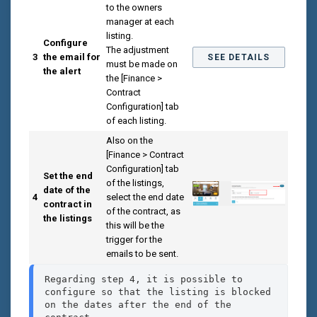
to the owners
manager at each
listing.
Configure
The adjustment
3
the email for
SEE DETAILS
must be made on
the alert
the [Finance >
Contract
Configuration] tab
of each listing.
Also on the
[Finance > Contract
Configuration] tab
Set the end
of the listings,
date of the
4
select the end date
contract in
of the contract, as
the listings
this will be the
trigger for the
emails to be sent.
Regarding step 4, it is possible to 
configure so that the listing is blocked 
on the dates after the end of the 