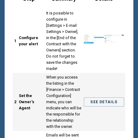
It is possible to
configure in
[Settings > E-mail
Settings > Owner],
Configure
in the [End of the
1
your alert
Contract with the
Owners] section.
Do not forget to
save the changes
made!
When you access
the listing in the
[Finance > Contract
Set the
Configuration]
2
Owner's
menu, you can
SEE DETAILS
Agent
indicate who will be
the responsible for
the relationship
with the owner.
Emails will be sent