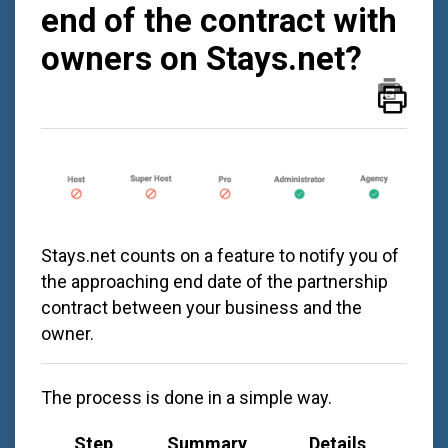
end of the contract with
owners on Stays.net?
Stays.net
counts on a feature to notify you of
the approaching end date of the partnership
contract between your business and the
owner.
The process is done in a simple way.
Step
Summary
Details