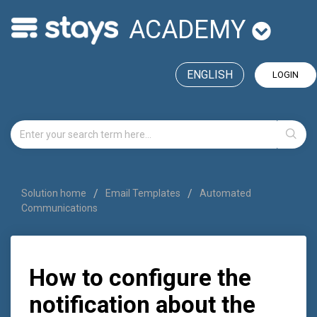
ACADEMY
ENGLISH
LOGIN
Solution home
Email Templates
Automated
Communications
How to configure the
notification about the