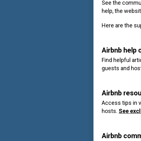
See the commun
help, the websit
Here are the su
Airbnb help 
Find helpful ar
guests and hos
Airbnb reso
Access tips in v
hosts.
See excl
Airbnb comm