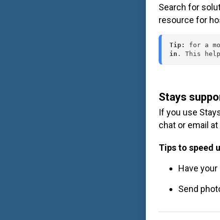
Search for solu
resource for ho
Tip:
 for a m
in
. This hel
Stays suppo
If you use Stay
chat or email at
Tips to speed u
Have your 
Send photo