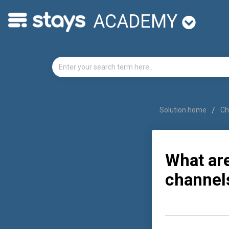
ACADEMY
Solution home
Ch
What ar
channel