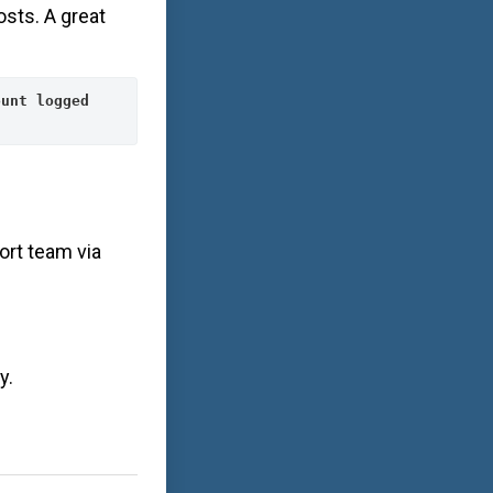
osts. A great
unt logged 
ort team via
y.