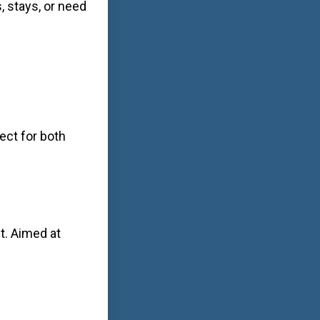
, stays, or need
ect for both
t. Aimed at