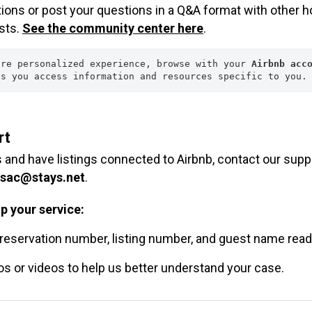
tions or post your questions in a Q&A format with other h
sts.
See the community center here
.
ore personalized experience, browse with your 
Airbnb acco
ps you access information and resources specific to you.
rt
s and have listings connected to Airbnb, contact our supp
sac@stays.net
.
p your service:
reservation number, listing number, and guest name read
s or videos to help us better understand your case.