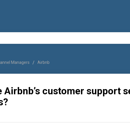
annel Managers
Airbnb
e Airbnb’s customer support s
s?