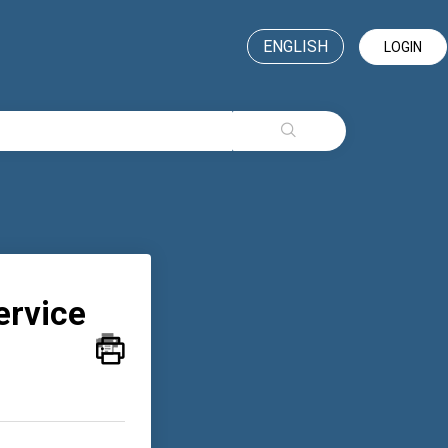
ENGLISH
LOGIN
ervice