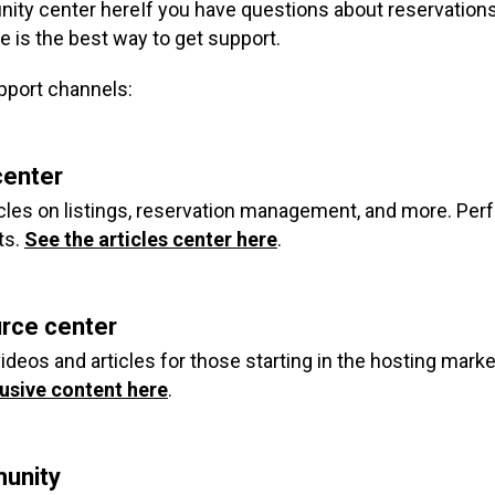
ity center here
If you have questions about reservations
e is the best way to get support.
pport channels:
center
ticles on listings, reservation management, and more. Perf
ts.
See the articles center here
.
urce center
ideos and articles for those starting in the hosting marke
usive content here
.
unity