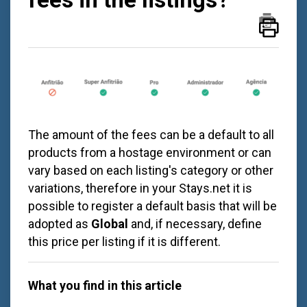
The amount of the fees can be a default to all
products from a hostage environment or can
vary based on each listing's category or other
variations, therefore in your Stays.net it is
possible to register a default basis that will be
adopted as
Global
and, if necessary, define
this price per listing if it is different.
What you find in this article