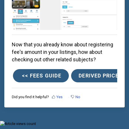
Now that you already know about registering
fee's amount in your listings, how about
checking out other related subjects?
<< FEES GUIDE
DERIVED PRICES >
Did you find it helpful?
Yes
No