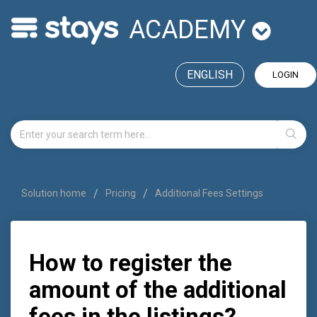
ACADEMY
ENGLISH
LOGIN
Solution home
Pricing
Additional Fees Settings
How to register the
amount of the additional
fees in the listings?