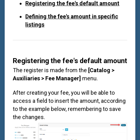
Registering the fee's default amount
Defining the fee's amount in specific
listings
Registering the fee's default amount
The register is made from the
[Catalog >
Auxiliaries > Fee Manager]
menu.
After creating your fee, you will be able to
access a field to insert the amount, according
to the example below, remembering to save
the changes.