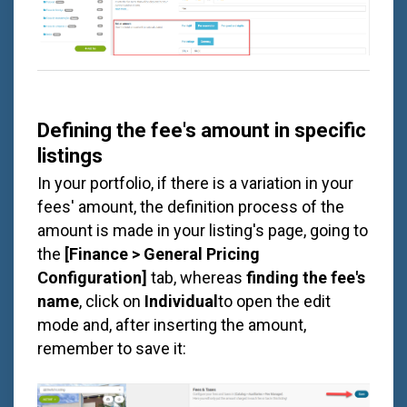
Defining the fee's amount in specific
listings
In your portfolio, if there is a variation in your
fees' amount, the definition process of the
amount is made in your listing's page, going to
the
[Finance > General Pricing
Configuration]
tab, whereas
finding the fee's
name
, click on
Individual
to open the edit
mode and, after inserting the amount,
remember to save it: