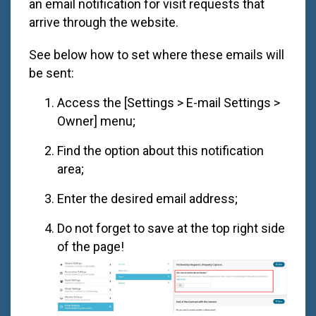
an email notification for visit requests that
arrive through the website.
See below how to set where these emails will
be sent:
Access the [Settings > E-mail Settings >
Owner] menu;
Find the option about this notification
area;
Enter the desired email address;
Do not forget to save at the top right side
of the page!