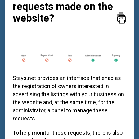
requests made on the
website?
Stays.net
provides an interface that enables
the registration of owners interested in
advertising the listings with your business on
the website and, at the same time, for the
administrator, a panel to manage these
requests.
To help monitor these requests, there is also