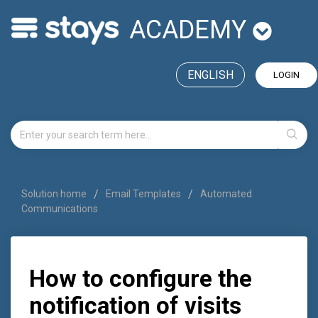
ACADEMY
ENGLISH
LOGIN
Solution home
Email Templates
Automated
Communications
How to configure the
notification of visits