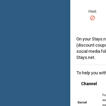
On your
Stays.n
(discount coupo
social media fol
Stays.net
.
To help you wit
Channel
Fo
es
Social
po