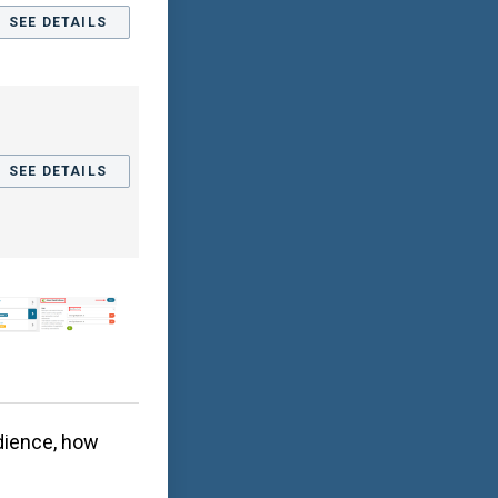
SEE DETAILS
SEE DETAILS
dience, how