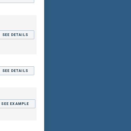
SEE DETAILS
SEE DETAILS
SEE EXAMPLE