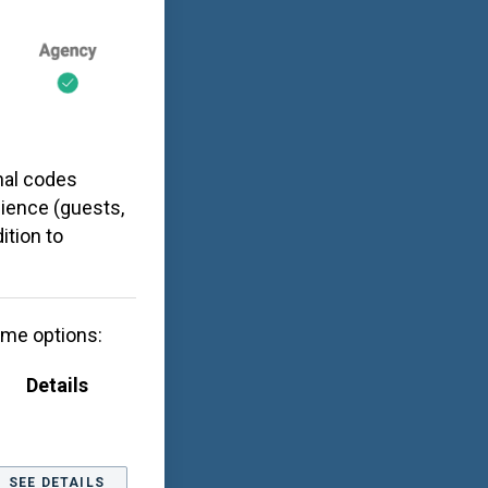
nal codes
dience (guests,
ition to
ome options:
Details
SEE DETAILS