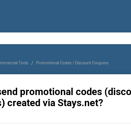
mmercial Tools
Promotional Codes / Discount Coupons
send promotional codes (disc
 created via Stays.net?