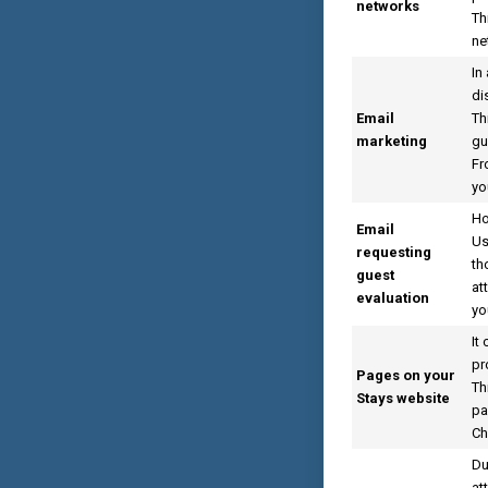
networks
Th
ne
In
di
Email
Th
marketing
gu
Fr
yo
Ho
Email
Us
requesting
th
guest
at
evaluation
yo
It
pr
Pages on your
Th
Stays website
pa
Ch
Du
at