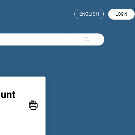
ENGLISH
LOGIN
ount