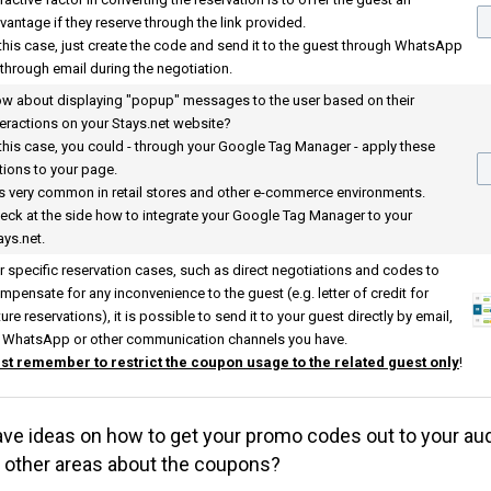
vantage if they reserve through the link provided.
 this case, just create the code and send it to the guest through WhatsApp
 through email during the negotiation.
w about displaying "popup" messages to the user based on their
teractions on your
Stays.net
website?
 this case, you could - through your Google Tag Manager - apply these
tions to your page.
 is very common in retail stores and other e-commerce environments.
eck at the side how to integrate your Google Tag Manager to your
ays.net
.
r specific reservation cases, such as direct negotiations and codes to
mpensate for any inconvenience to the guest (e.g. letter of credit for
ture reservations), it is possible to send it to your guest directly by email,
 WhatsApp or other communication channels you have.
st remember to restrict the coupon usage to the related guest only
!
ve ideas on how to get your promo codes out to your au
t other areas about the coupons?