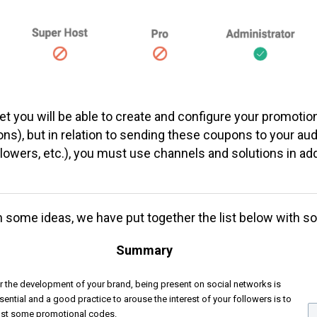
et
you will be able to create and configure your promotio
ns), but in relation to sending these coupons to your au
lowers, etc.), you must use channels and solutions in add
h some ideas, we have put together the list below with s
Summary
r the development of your brand, being present on social networks is
sential and a good practice to arouse the interest of your followers is to
st some promotional codes.