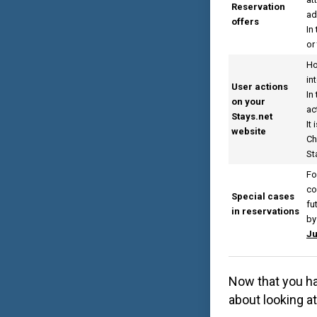
Reservation
ad
offers
In
or
Ho
in
User actions
In
on your
ac
Stays.net
It
website
Ch
St
Fo
co
Special cases
fu
in reservations
by
Ju
Now that you ha
about looking a