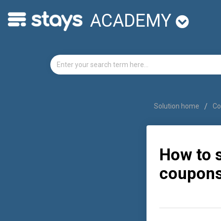
ACADEMY
Solution home
Co
How to 
coupons)