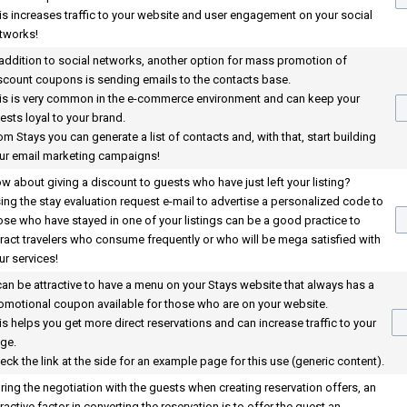
is increases traffic to your website and user engagement on your social
tworks!
 addition to social networks, another option for mass promotion of
scount coupons is sending emails to the contacts base.
is is very common in the e-commerce environment and can keep your
ests loyal to your brand.
om Stays you can generate a list of contacts and, with that, start building
ur email marketing campaigns!
w about giving a discount to guests who have just left your listing?
ing the stay evaluation request e-mail to advertise a personalized code to
ose who have stayed in one of your listings can be a good practice to
tract travelers who consume frequently or who will be mega satisfied with
ur services!
 can be attractive to have a menu on your Stays website that always has a
omotional coupon available for those who are on your website.
is helps you get more direct reservations and can increase traffic to your
ge.
eck the link at the side for an example page for this use (generic content).
ring the negotiation with the guests when creating reservation offers, an
tractive factor in converting the reservation is to offer the guest an